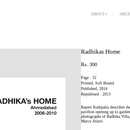
ABOUT
ARCH
Radhikas Home
Rs. 300
Page : 32
Printed, Soft Bound
Published, 2014
Republised : 2013
Rajeev Kathpalia describes th
pavilion opening up to garden
photographs of Radhika Villa
Marco Atzori.