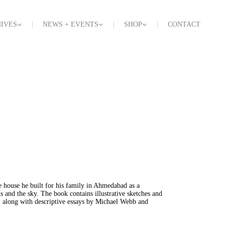
IVES
NEWS + EVENTS
SHOP
CONTACT
e house he built for his family in Ahmedabad as a
s and the sky. The book contains illustrative sketches and
, along with descriptive essays by Michael Webb and