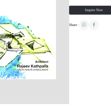
Inquire Now
Share :