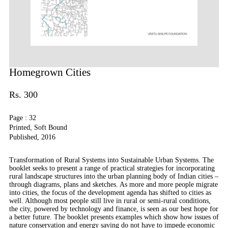
Homegrown Cities
Rs. 300
Page : 32
Printed, Soft Bound
Published, 2016
Transformation of Rural Systems into Sustainable Urban Systems. The
booklet seeks to present a range of practical strategies for incorporating
rural landscape structures into the urban planning body of Indian cities –
through diagrams, plans and sketches. As more and more people migrate
into cities, the focus of the development agenda has shifted to cities as
well. Although most people still live in rural or semi-rural conditions,
the city, powered by technology and finance, is seen as our best hope for
a better future. The booklet presents examples which show how issues of
nature conservation and energy saving do not have to impede economic