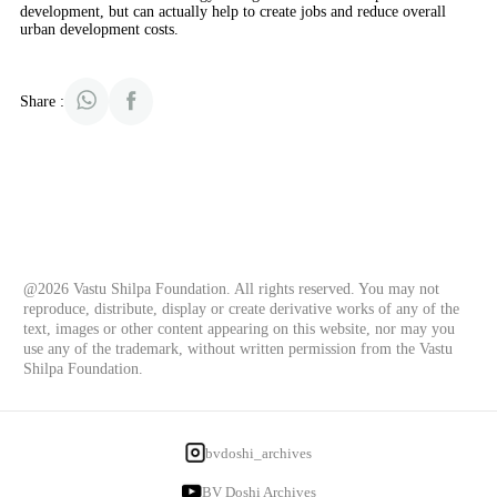
development, but can actually help to create jobs and reduce overall
urban development costs.
Share :
@2026 Vastu Shilpa Foundation. All rights reserved. You may not
reproduce, distribute, display or create derivative works of any of the
text, images or other content appearing on this website, nor may you
use any of the trademark, without written permission from the Vastu
Shilpa Foundation.
bvdoshi_archives
BV Doshi Archives