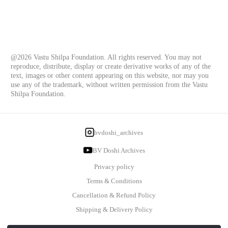
@2026 Vastu Shilpa Foundation. All rights reserved. You may not
reproduce, distribute, display or create derivative works of any of the
text, images or other content appearing on this website, nor may you
use any of the trademark, without written permission from the Vastu
Shilpa Foundation.
bvdoshi_archives
BV Doshi Archives
Privacy policy
Terms & Conditions
Cancellation & Refund Policy
Shipping & Delivery Policy
Powered By: