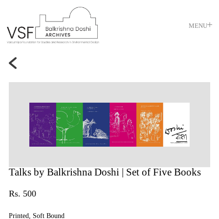
MENU
Talks by Balkrishna Doshi
| Set of Five Books
Rs. 500
Printed, Soft Bound