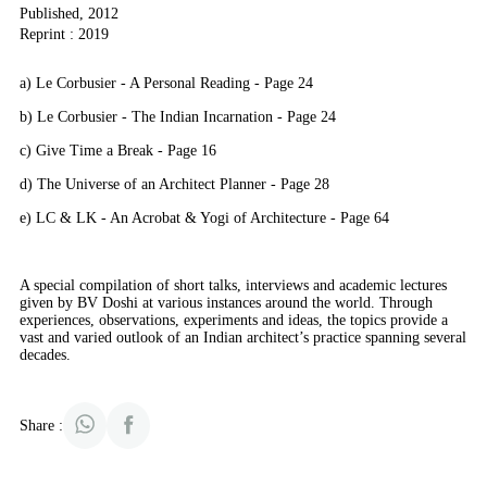
Published, 2012
Reprint : 2019
a) Le Corbusier - A Personal Reading - Page 24
b) Le Corbusier - The Indian Incarnation - Page 24
c) Give Time a Break - Page 16
d) The Universe of an Architect Planner - Page 28
e) LC & LK - An Acrobat & Yogi of Architecture - Page 64
A special compilation of short talks, interviews and academic lectures
given by BV Doshi at various instances around the world. Through
experiences, observations, experiments and ideas, the topics provide a
vast and varied outlook of an Indian architect’s practice spanning several
decades.
Share :