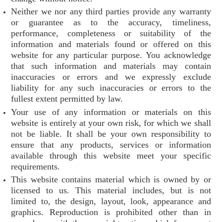
Neither we nor any third parties provide any warranty
or guarantee as to the accuracy, timeliness,
performance, completeness or suitability of the
information and materials found or offered on this
website for any particular purpose. You acknowledge
that such information and materials may contain
inaccuracies or errors and we expressly exclude
liability for any such inaccuracies or errors to the
fullest extent permitted by law.
Your use of any information or materials on this
website is entirely at your own risk, for which we shall
not be liable. It shall be your own responsibility to
ensure that any products, services or information
available through this website meet your specific
requirements.
This website contains material which is owned by or
licensed to us. This material includes, but is not
limited to, the design, layout, look, appearance and
graphics. Reproduction is prohibited other than in