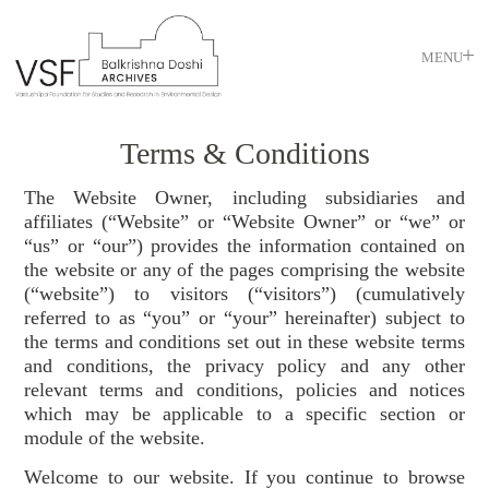
MENU
Terms & Conditions
The Website Owner, including subsidiaries and
affiliates (“Website” or “Website Owner” or “we” or
“us” or “our”) provides the information contained on
the website or any of the pages comprising the website
(“website”) to visitors (“visitors”) (cumulatively
referred to as “you” or “your” hereinafter) subject to
the terms and conditions set out in these website terms
and conditions, the privacy policy and any other
relevant terms and conditions, policies and notices
which may be applicable to a specific section or
module of the website.
Welcome to our website. If you continue to browse