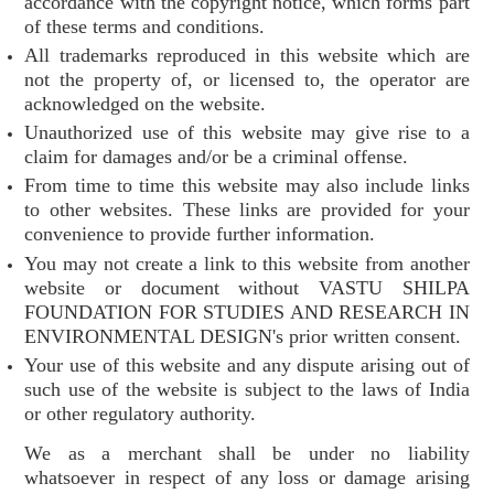
accordance with the copyright notice, which forms part
of these terms and conditions.
All trademarks reproduced in this website which are
not the property of, or licensed to, the operator are
acknowledged on the website.
Unauthorized use of this website may give rise to a
claim for damages and/or be a criminal offense.
From time to time this website may also include links
to other websites. These links are provided for your
convenience to provide further information.
You may not create a link to this website from another
website or document without VASTU SHILPA
FOUNDATION FOR STUDIES AND RESEARCH IN
ENVIRONMENTAL DESIGN's prior written consent.
Your use of this website and any dispute arising out of
such use of the website is subject to the laws of India
or other regulatory authority.
We as a merchant shall be under no liability
whatsoever in respect of any loss or damage arising