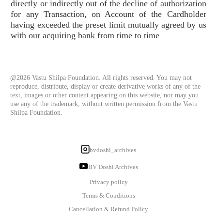
directly or indirectly out of the decline of authorization
for any Transaction, on Account of the Cardholder
having exceeded the preset limit mutually agreed by us
with our acquiring bank from time to time
@2026 Vastu Shilpa Foundation. All rights reserved. You may not
reproduce, distribute, display or create derivative works of any of the
text, images or other content appearing on this website, nor may you
use any of the trademark, without written permission from the Vastu
Shilpa Foundation.
bvdoshi_archives
BV Doshi Archives
Privacy policy
Terms & Conditions
Cancellation & Refund Policy