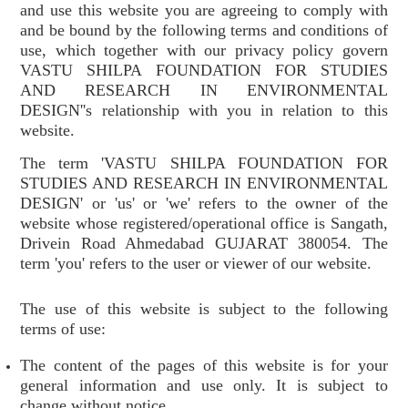
and use this website you are agreeing to comply with
and be bound by the following terms and conditions of
use, which together with our privacy policy govern
VASTU SHILPA FOUNDATION FOR STUDIES
AND RESEARCH IN ENVIRONMENTAL
DESIGN''s relationship with you in relation to this
website.
The term 'VASTU SHILPA FOUNDATION FOR
STUDIES AND RESEARCH IN ENVIRONMENTAL
DESIGN' or 'us' or 'we' refers to the owner of the
website whose registered/operational office is Sangath,
Drivein Road Ahmedabad GUJARAT 380054. The
term 'you' refers to the user or viewer of our website.
The use of this website is subject to the following
terms of use:
The content of the pages of this website is for your
general information and use only. It is subject to
change without notice.